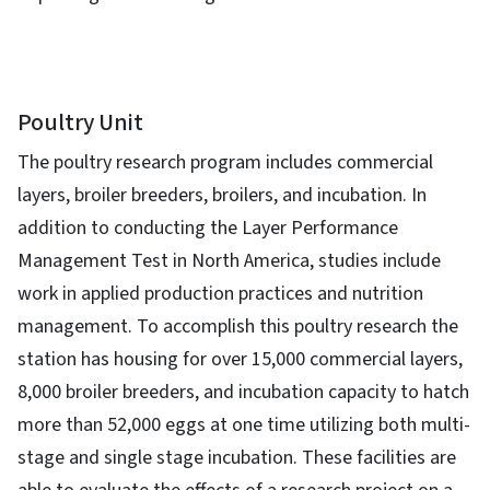
Poultry Unit
The poultry research program includes commercial
layers, broiler breeders, broilers, and incubation. In
addition to conducting the Layer Performance
Management Test in North America, studies include
work in applied production practices and nutrition
management. To accomplish this poultry research the
station has housing for over 15,000 commercial layers,
8,000 broiler breeders, and incubation capacity to hatch
more than 52,000 eggs at one time utilizing both multi-
stage and single stage incubation. These facilities are