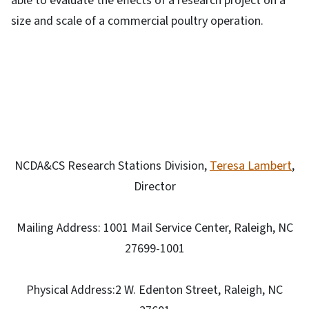
able to evaluate the effects of a research project on a
size and scale of a commercial poultry operation.
NCDA&CS Research Stations Division,
Teresa Lambert
,
Director
Mailing Address: 1001 Mail Service Center, Raleigh, NC
27699-1001
Physical Address:2 W. Edenton Street, Raleigh, NC