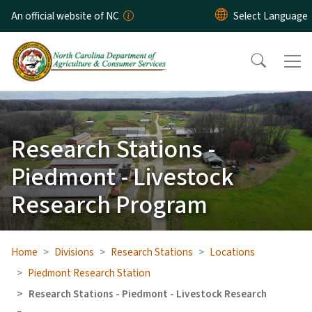
Skip to main content
An official website of NC
Research Stations -
Piedmont - Livestock
Research Program
Home
Divisions
Research Stations
Locations
Piedmont Research Station
Research Stations - Piedmont - Livestock Research