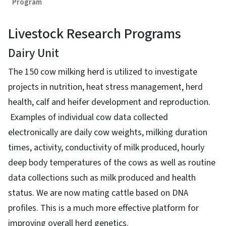
Program
Livestock Research Programs
Dairy Unit
The 150 cow milking herd is utilized to investigate
projects in nutrition, heat stress management, herd
health, calf and heifer development and reproduction.
Examples of individual cow data collected
electronically are daily cow weights, milking duration
times, activity, conductivity of milk produced, hourly
deep body temperatures of the cows as well as routine
data collections such as milk produced and health
status. We are now mating cattle based on DNA
profiles. This is a much more effective platform for
improving overall herd genetics.