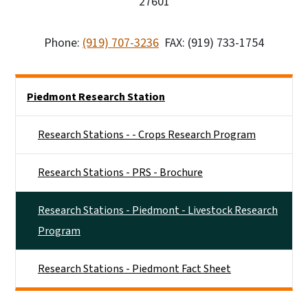
27601
Phone:
(919) 707-3236
FAX: (919) 733-1754
Side Nav
Piedmont Research Station
Research Stations - - Crops Research Program
Research Stations - PRS - Brochure
Research Stations - Piedmont - Livestock Research
Program
Research Stations - Piedmont Fact Sheet