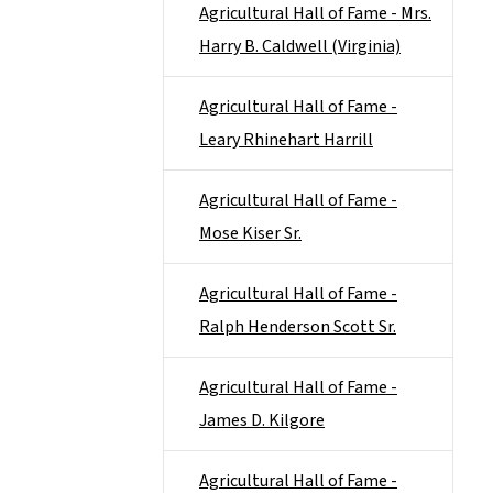
Agricultural Hall of Fame - Mrs.
Harry B. Caldwell (Virginia)
Agricultural Hall of Fame -
Leary Rhinehart Harrill
Agricultural Hall of Fame -
Mose Kiser Sr.
Agricultural Hall of Fame -
Ralph Henderson Scott Sr.
Agricultural Hall of Fame -
James D. Kilgore
Agricultural Hall of Fame -