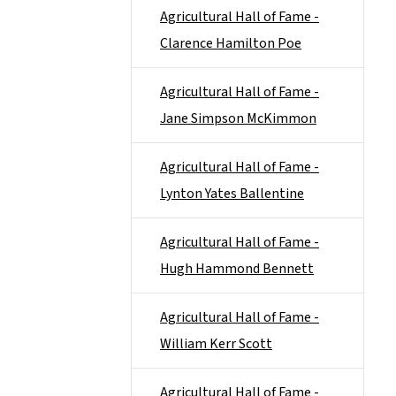
Agricultural Hall of Fame -
Clarence Hamilton Poe
Agricultural Hall of Fame -
Jane Simpson McKimmon
Agricultural Hall of Fame -
Lynton Yates Ballentine
Agricultural Hall of Fame -
Hugh Hammond Bennett
Agricultural Hall of Fame -
William Kerr Scott
Agricultural Hall of Fame -