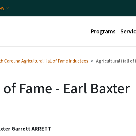
Skip to main content
Util
now
Main menu
Programs
Servi
h Carolina Agricultural Hall of Fame Inductees
Agricultural Hall of
l of Fame - Earl Baxter
axter Garrett ARRETT