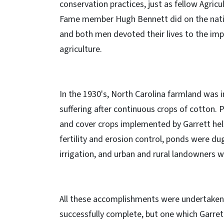
conservation practices, just as fellow Agricul
Fame member Hugh Bennett did on the natio
and both men devoted their lives to the im
agriculture.
In the 1930's, North Carolina farmland was i
suffering after continuous crops of cotton. 
and cover crops implemented by Garrett hel
fertility and erosion control, ponds were du
irrigation, and urban and rural landowners w
All these accomplishments were undertaken w
successfully complete, but one which Garret