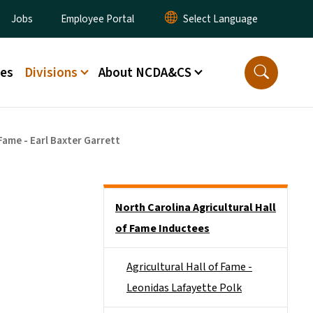
ity Menu
Jobs
Employee Portal
ces
Divisions
About NCDA&CS
 Fame - Earl Baxter Garrett
Side Nav
North Carolina Agricultural Hall
of Fame Inductees
Agricultural Hall of Fame -
Leonidas Lafayette Polk