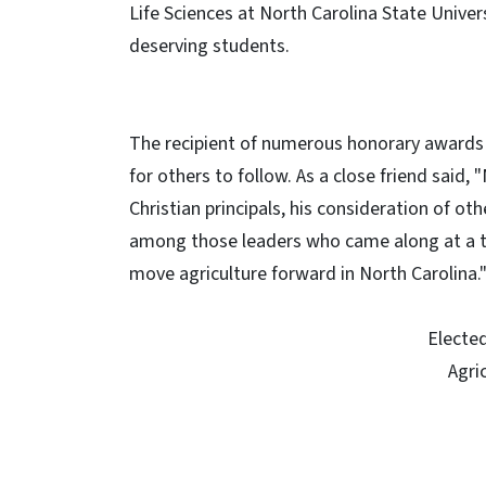
Life Sciences at North Carolina State Univer
deserving students.
The recipient of numerous honorary awards a
for others to follow. As a close friend said,
Christian principals, his consideration of ot
among those leaders who came along at a t
move agriculture forward in North Carolina.
Elected
Agri