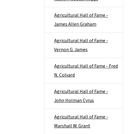
Agricultural Hall of Fame -
James Allen Graham
Agricultural Hall of Fame -
Vernon G. James
Agricultural Hall of Fame - Fred
N. Colvard
Agricultural Hall of Fame -
John Holman Cyrus
Agricultural Hall of Fame -
Marshall W. Grant