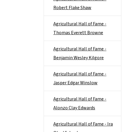
Robert Flake Shaw
Agricultural Hall of Fame -
Thomas Everett Browne
Agricultural Hall of Fame -
Benjamin Wesley Kilgore
Agricultural Hall of Fame -
Jasper Edgar Winslow
Agricultural Hall of Fame -
Alonzo Clay Edwards
Agricultural Hall of Fame - Ira