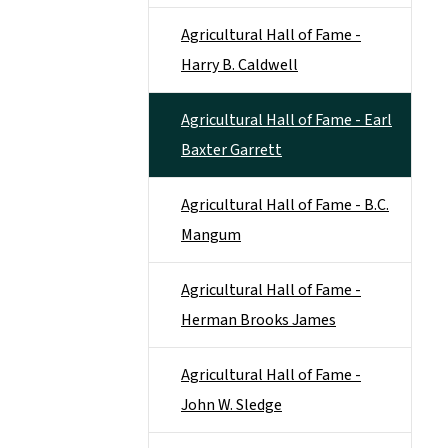
Agricultural Hall of Fame -
Harry B. Caldwell
Agricultural Hall of Fame - Earl
Baxter Garrett
Agricultural Hall of Fame - B.C.
Mangum
Agricultural Hall of Fame -
Herman Brooks James
Agricultural Hall of Fame -
John W. Sledge