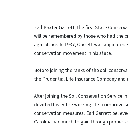
Earl Baxter Garrett, the first State Conserva
will be remembered by those who had the pri
agriculture. In 1937, Garrett was appointed 
conservation movement in his state.
Before joining the ranks of the soil conserva
the Prudential Life Insurance Company and a
After joining the Soil Conservation Service in
devoted his entire working life to improve so
conservation measures. Earl Garrett believe
Carolina had much to gain through proper so