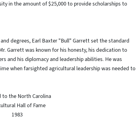
sity in the amount of $25,000 to provide scholarships to
nd degrees, Earl Baxter "Bull" Garrett set the standard
 "Mr. Garrett was known for his honesty, his dedication to
hers and his diplomacy and leadership abilities. He was
ime when farsighted agricultural leadership was needed to
"
 to the North Carolina
cultural Hall of Fame
1983