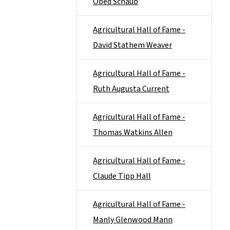
Obed Schaub
Agricultural Hall of Fame -
David Stathem Weaver
Agricultural Hall of Fame -
Ruth Augusta Current
Agricultural Hall of Fame -
Thomas Watkins Allen
Agricultural Hall of Fame -
Claude Tipp Hall
Agricultural Hall of Fame -
Manly Glenwood Mann