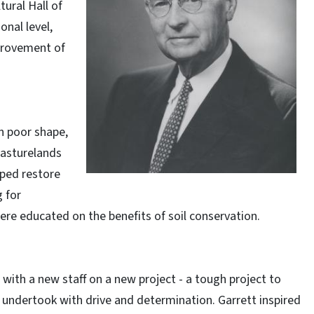
tural Hall of
nal level,
provement of
n poor shape,
Pasturelands
ped restore
g for
ere educated on the benefits of soil conservation.
ith a new staff on a new project - a tough project to
 undertook with drive and determination. Garrett inspired