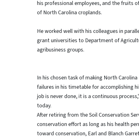
his professional employees, and the fruits o
of North Carolina croplands.
He worked well with his colleagues in parall
grant universities to Department of Agricult
agribusiness groups.
In his chosen task of making North Carolin
failures in his timetable for accomplishing h
job is never done, it is a continuous process
today.
After retiring from the Soil Conservation Ser
conservation effort as long as his health pe
toward conservation, Earl and Blanch Garrett