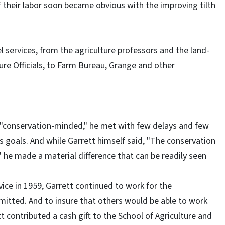
f their labor soon became obvious with the improving tilth
el services, from the agriculture professors and the land-
ure Officials, to Farm Bureau, Grange and other
a "conservation-minded," he met with few delays and few
is goals. And while Garrett himself said, "The conservation
," he made a material difference that can be readily seen
vice in 1959, Garrett continued to work for the
rmitted. And to insure that others would be able to work
 contributed a cash gift to the School of Agriculture and