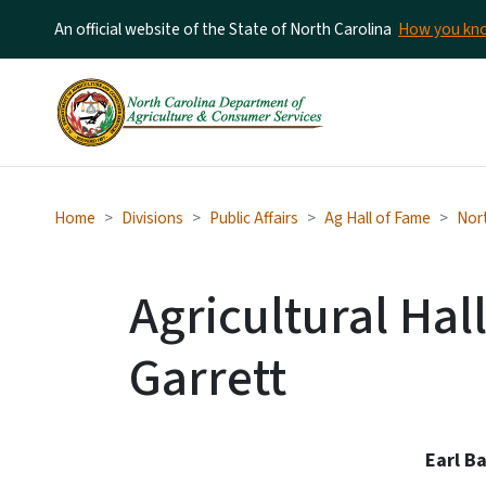
An official website of the State of North Carolina
How you k
Home
Divisions
Public Affairs
Ag Hall of Fame
Nort
Agricultural Hal
Garrett
Earl B