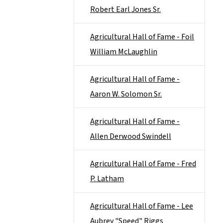
Robert Earl Jones Sr.
Agricultural Hall of Fame - Foil
William McLaughlin
Agricultural Hall of Fame -
Aaron W. Solomon Sr.
Agricultural Hall of Fame -
Allen Derwood Swindell
Agricultural Hall of Fame - Fred
P. Latham
Agricultural Hall of Fame - Lee
Aubrey "Speed" Riggs