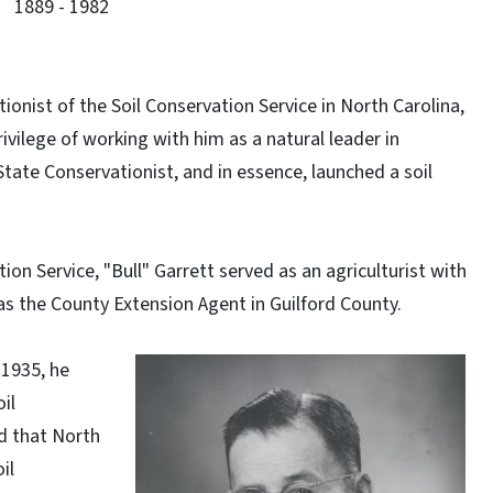
1889 - 1982
tionist of the Soil Conservation Service in North Carolina,
vilege of working with him as a natural leader in
State Conservationist, and in essence, launched a soil
tion Service, "Bull" Garrett served as an agriculturist with
s the County Extension Agent in Guilford County.
 1935, he
il
d that North
il