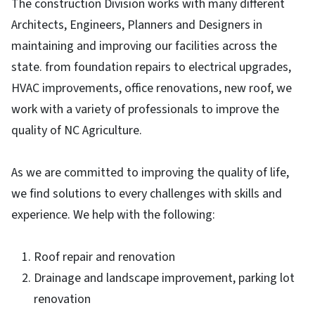
The construction Division works with many different
Architects, Engineers, Planners and Designers in
maintaining and improving our facilities across the
state. from foundation repairs to electrical upgrades,
HVAC improvements, office renovations, new roof, we
work with a variety of professionals to improve the
quality of NC Agriculture.
As we are committed to improving the quality of life,
we find solutions to every challenges with skills and
experience. We help with the following:
Roof repair and renovation
Drainage and landscape improvement, parking lot
renovation