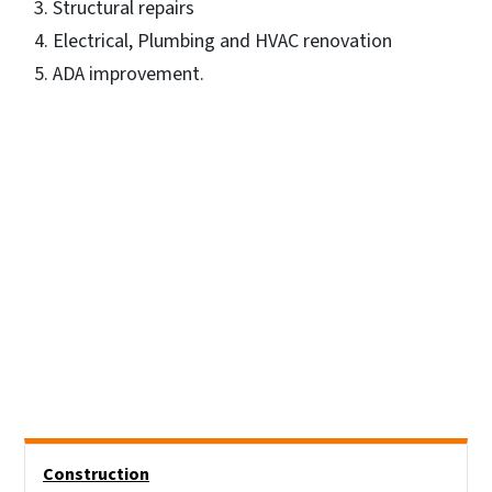
Structural repairs
Electrical, Plumbing and HVAC renovation
ADA improvement.
Side Nav
Construction