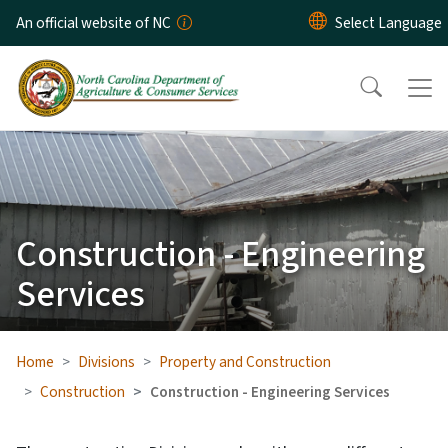
Skip to main content
An official website of NC
Construction - Engineering
Services
Home
Divisions
Property and Construction
Construction
Construction - Engineering Services