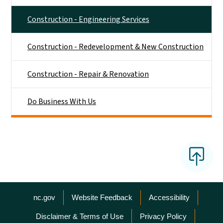
Construction - Engineering Services
Construction - Redevelopment & New Construction
Construction - Repair & Renovation
Do Business With Us
Network Menu
nc.gov
Website Feedback
Accessibility
Disclaimer & Terms of Use
Privacy Policy