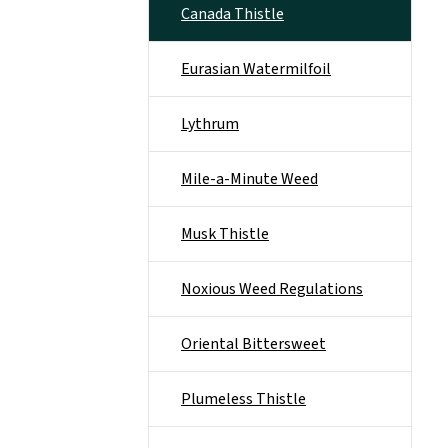
Canada Thistle
Eurasian Watermilfoil
Lythrum
Mile-a-Minute Weed
Musk Thistle
Noxious Weed Regulations
Oriental Bittersweet
Plumeless Thistle