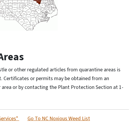
Areas
e or other regulated articles from quarantine areas is
t. Certificates or permits may be obtained from an
 area or by contacting the Plant Protection Section at 1-
Services"
Go To NC Noxious Weed List