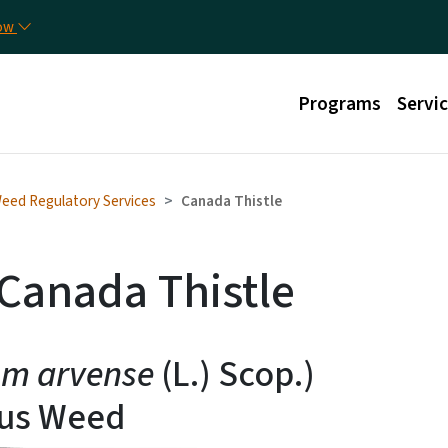
Skip to main content
Util
now
Main menu
Programs
Servi
eed Regulatory Services
Canada Thistle
 Canada Thistle
um arvense
(L.) Scop.)
ous Weed