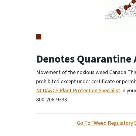
Denotes Quarantine 
Movement of the noxious weed Canada Thistl
prohibited except under certificate or permi
NCDA&CS Plant Protection Specialist
in your
800-206-9333.
Go To "Weed Regulatory 