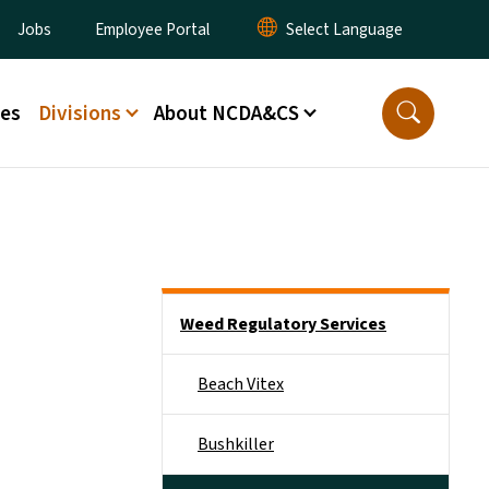
ity Menu
Jobs
Employee Portal
ces
Divisions
About NCDA&CS
Side Nav
Weed Regulatory Services
Beach Vitex
Bushkiller