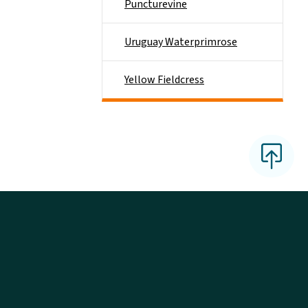
Puncturevine
Uruguay Waterprimrose
Yellow Fieldcress