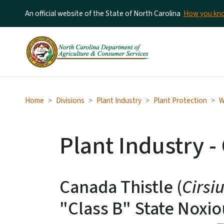
An official website of the State of North Carolina
How you k
Home
Divisions
Plant Industry
Plant Protection
W
Plant Industry -
Canada Thistle (
Cirsi
"Class B" State Noxi