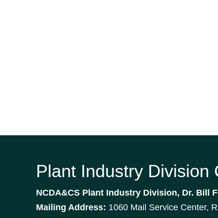
Plant Industry Division
NCDA&CS Plant Industry Division, Dr. Bill F
Mailing Address:
1060 Mail Service Center, 