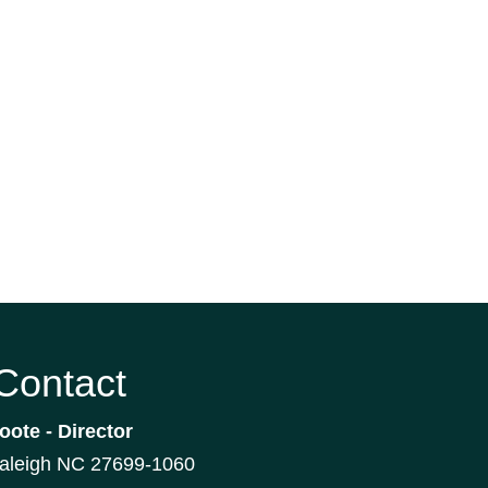
 Contact
oote - Director
Raleigh NC 27699-1060