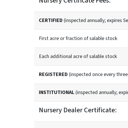
Nursery Certificate Fees:
CERTIFIED
(inspected annually; expires S
First acre or fraction of salable stock
Each additional acre of salable stock
REGISTERED
(inspected once every three 
INSTITUTIONAL
(inspected annually; expi
Nursery Dealer Certificate: