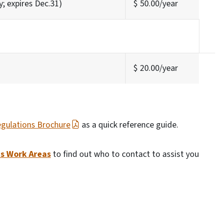
y; expires Dec.31)
$ 50.00/year
$ 20.00/year
gulations Brochure
as a quick reference guide.
's Work Areas
to find out who to contact to assist you