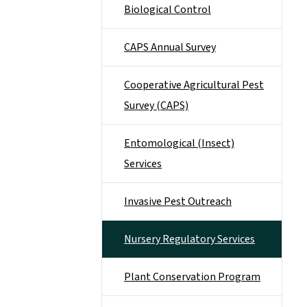
Biological Control
CAPS Annual Survey
Cooperative Agricultural Pest
Survey (CAPS)
Entomological (Insect)
Services
Invasive Pest Outreach
Nursery Regulatory Services
Plant Conservation Program