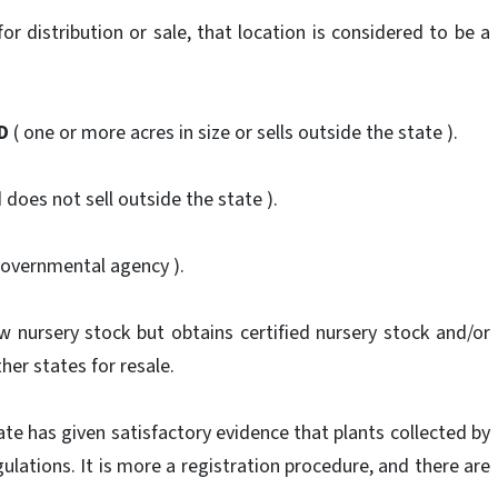
r distribution or sale, that location is considered to be a
D
( one or more acres in size or sells outside the state ).
d does not sell outside the state ).
governmental agency ).
 nursery stock but obtains certified nursery stock and/or
her states for resale.
ate has given satisfactory evidence that plants collected by
gulations. It is more a registration procedure, and there are