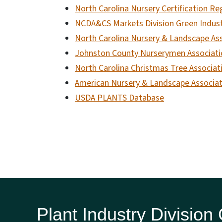
North Carolina Nursery Certification Re
NCDA&CS Markets Division Green Indus
North Carolina Nursery & Landscape As
Johnston County Nurserymen Associati
North Carolina Christmas Tree Associat
American Nursery & Landscape Associat
USDA PLANTS Database
Plant Industry Division