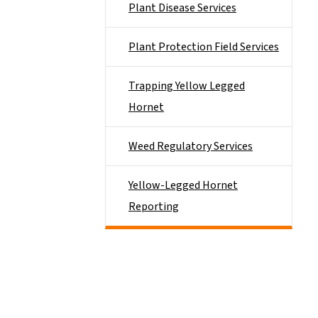
Plant Disease Services
Plant Protection Field Services
Trapping Yellow Legged
Hornet
Weed Regulatory Services
Yellow-Legged Hornet
Reporting