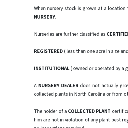
When nursery stock is grown at a location fo
NURSERY
.
Nurseries are further classified as
CERTIFIE
REGISTERED
( less than one acre in size an
INSTITUTIONAL
( owned or operated by a 
A
NURSERY DEALER
does not actually grow
collected plants in North Carolina or from ot
The holder of a
COLLECTED PLANT
certific
him are not in violation of any plant pest re