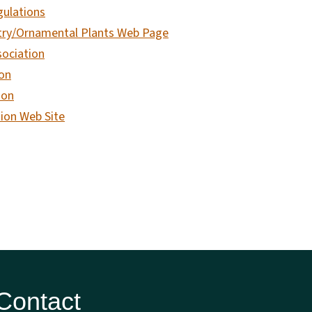
gulations
try/Ornamental Plants Web Page
sociation
on
ion
ion Web Site
 Contact