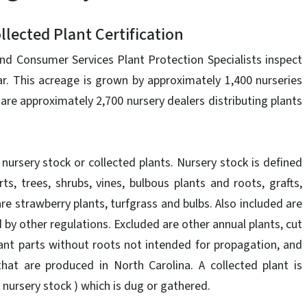
lected Plant Certification
nd Consumer Services Plant Protection Specialists inspect
ar. This acreage is grown by approximately 1,400 nurseries
 are approximately 2,700 nursery dealers distributing plants
ll nursery stock or collected plants. Nursery stock is defined
rts, trees, shrubs, vines, bulbous plants and roots, grafts,
are strawberry plants, turfgrass and bulbs. Also included are
by other regulations. Excluded are other annual plants, cut
lant parts without roots not intended for propagation, and
that are produced in North Carolina. A collected plant is
d nursery stock ) which is dug or gathered.