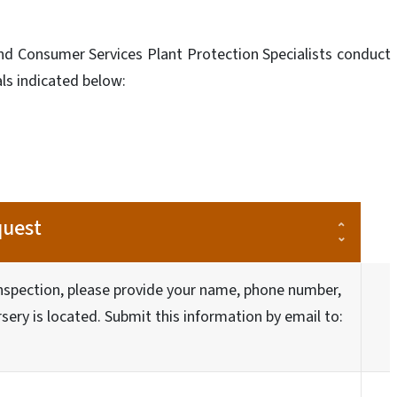
nd Consumer Services Plant Protection Specialists conduct
als indicated below:
quest
inspection, please provide your name, phone number,
ery is located. Submit this information by email to: