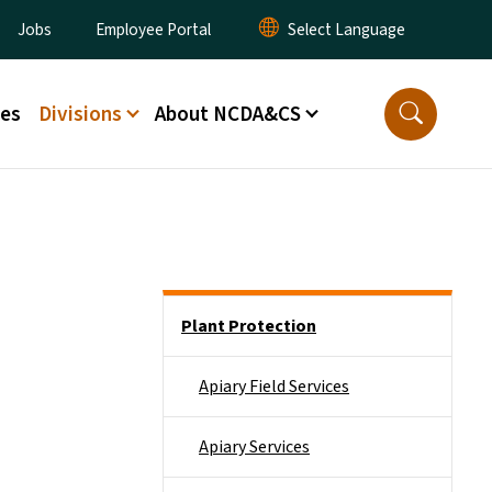
ity Menu
Jobs
Employee Portal
ces
Divisions
About NCDA&CS
Side Nav
Plant Protection
Apiary Field Services
Apiary Services