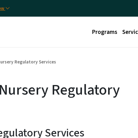
Skip to main content
Util
now
Main menu
Programs
Servi
ursery Regulatory Services
 Nursery Regulatory
gulatory Services