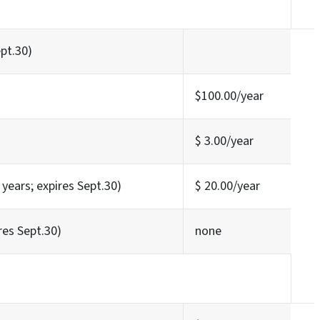
ept.30)
$100.00/year
$ 3.00/year
years; expires Sept.30)
$ 20.00/year
res Sept.30)
none