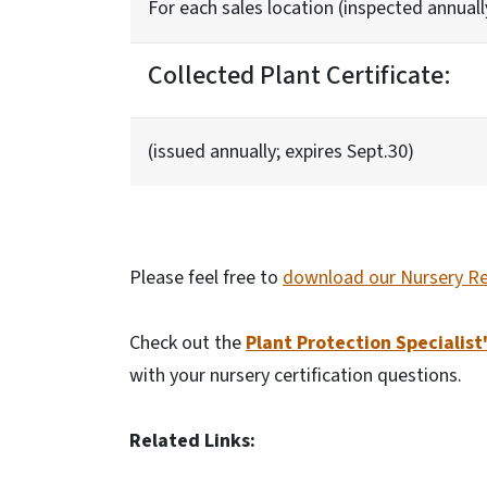
For each sales location (inspected annuall
Collected Plant Certificate:
(issued annually; expires Sept.30)
Please feel free to
download our Nursery Re
Check out the
Plant Protection Specialist
with your nursery certification questions.
Related Links: