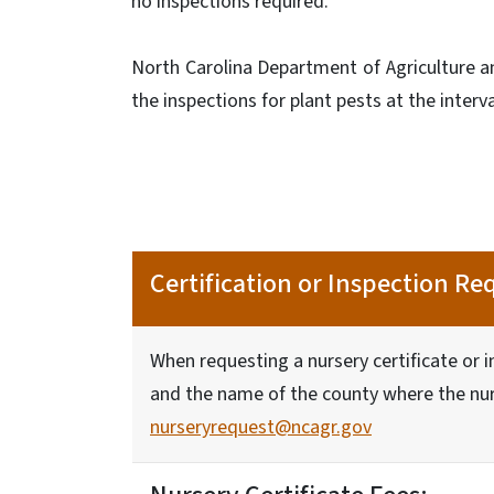
no inspections required.
North Carolina Department of Agriculture a
the inspections for plant pests at the interv
Certification or Inspection Re
When requesting a nursery certificate or 
and the name of the county where the nurs
nurseryrequest@ncagr.gov