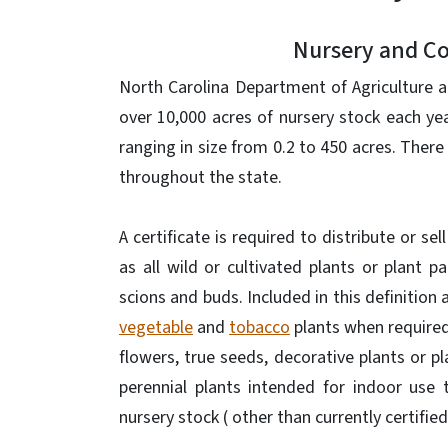
Nursery and Col
North Carolina Department of Agriculture a
over 10,000 acres of nursery stock each ye
ranging in size from 0.2 to 450 acres. There
throughout the state.
A certificate is required to distribute or se
as all wild or cultivated plants or plant pa
scions and buds. Included in this definition 
vegetable
and
tobacco
plants when required 
flowers, true seeds, decorative plants or p
perennial plants intended for indoor use 
nursery stock ( other than currently certifie