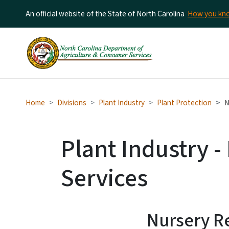
An official website of the State of North Carolina
How you k
Home
Divisions
Plant Industry
Plant Protection
N
Plant Industry -
Services
Nursery Re