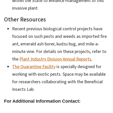
within the State to enhance management of this
invasive plant.
Other Resources
Recent previous biological control projects have
focused on such pests and weeds as imported fire
ant, emerald ash borer, kudzu bug, and mile-a-
minute vine. For details on these projects, refer to
the
Plant Industry Division Annual Reports
.
The Quarantine Facility
is specially designed for
working with exotic pests. Space may be available
for researchers collaborating with the Beneficial
Insects Lab.
For Additional Information Contact: