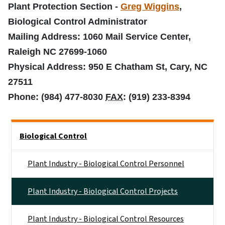
Plant Protection Section -
Greg Wiggins
,
Biological Control Administrator
Mailing Address: 1060 Mail Service Center,
Raleigh NC 27699-1060
Physical Address: 950 E Chatham St, Cary, NC
27511
Phone: (984) 477-8030
FAX
: (919) 233-8394
Side Nav
Biological Control
Plant Industry - Biological Control Personnel
Plant Industry - Biological Control Projects
Plant Industry - Biological Control Resources