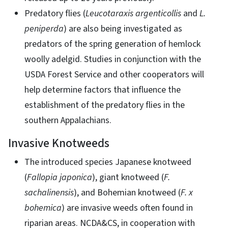
Predatory flies (
Leucotaraxis argenticollis
and
L.
peniperda
) are also being investigated as
predators of the spring generation of hemlock
woolly adelgid. Studies in conjunction with the
USDA Forest Service and other cooperators will
help determine factors that influence the
establishment of the predatory flies in the
southern Appalachians.
Invasive Knotweeds
The introduced species Japanese knotweed
(
Fallopia japonica
), giant knotweed (
F.
sachalinensis
), and Bohemian knotweed (
F. x
bohemica
) are invasive weeds often found in
riparian areas. NCDA&CS, in cooperation with