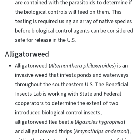
are contained with the parasitoids to determine if
the biological controls will feed on them. This
testing is required using an array of native species
before biological control agents can be considered
safe for release in the U.S.
Alligatorweed
Alligatorweed (
Alternanthera philoxeroides
) is an
invasive weed that infests ponds and waterways
throughout the southeastern U.S. The Beneficial
Insects Lab is working with State and Federal
cooperators to determine the extent of two
introduced biological control insects,
alligatorweed flea beetle (
Agasicles hygrophila
)
and alligatorweed thrips (
Amynothrips andersoni
),