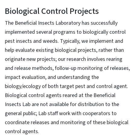
Biological Control Projects
The Beneficial Insects Laboratory has successfully
implemented several programs to biologically control
pest insects and weeds. Typically, we implement and
help evaluate existing biological projects, rather than
originate new projects; our research involves rearing
and release methods, follow-up monitoring of releases,
impact evaluation, and understanding the
biology/ecology of both target pest and control agent.
Biological control agents reared at the Beneficial
Insects Lab are not available for distribution to the
general public; Lab staff work with cooperators to
coordinate releases and monitoring of these biological
control agents.