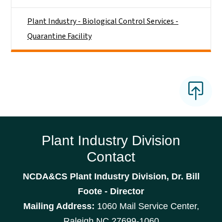
Plant Industry - Biological Control Services -
Quarantine Facility
Plant Industry Division
Contact
NCDA&CS Plant Industry Division, Dr. Bill
Foote - Director
Mailing Address:
1060 Mail Service Center,
Raleigh NC 27699-1060