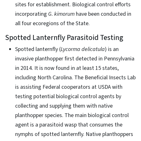
sites for establishment. Biological control efforts
incorporating
G. kimorum
have been conducted in
all four ecoregions of the State.
Spotted Lanternfly Parasitoid Testing
Spotted lanternfly (
Lycorma delicatula
) is an
invasive planthopper first detected in Pennsylvania
in 2014. It is now found in at least 15 states,
including North Carolina. The Beneficial Insects Lab
is assisting Federal cooperators at USDA with
testing potential biological control agents by
collecting and supplying them with native
planthopper species. The main biological control
agent is a parasitoid wasp that consumes the
nymphs of spotted lanternfly. Native planthoppers