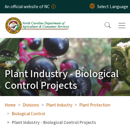
Skip to main content
An official website of NC
Plant Industry - Biological
Control Projects
Home
Divisions
Plant Industry
Plant Protection
Biological Control
Plant Industry - Biological Control Projects