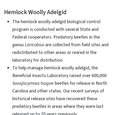
Hemlock Woolly Adelgid
The hemlock woolly adelgid biological control
program is conducted with several State and
Federal cooperators. Predatory beetles in the
genus
Laricobius
are collected from field sites and
redistributed to other areas or reared in the
laboratory for distribution.
To help manage hemlock woolly adelgid, the
Beneficial Insects Laboratory raised over 600,000
Sasajiscymnus tsugae
beetles for release in North
Carolina and other states. Our recent surveys of
historical release sites have recovered these
predatory beetles in areas where they were last
released up to 20 years previously.