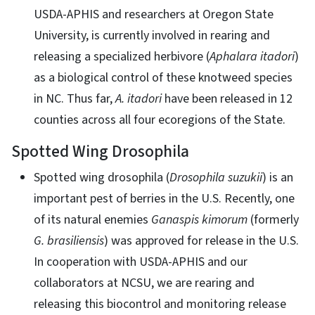
USDA-APHIS and researchers at Oregon State
University, is currently involved in rearing and
releasing a specialized herbivore (
Aphalara itadori
)
as a biological control of these knotweed species
in NC. Thus far,
A. itadori
have been released in 12
counties across all four ecoregions of the State.
Spotted Wing Drosophila
Spotted wing drosophila (
Drosophila suzukii
) is an
important pest of berries in the U.S. Recently, one
of its natural enemies
Ganaspis kimorum
(formerly
G.
brasiliensis
) was approved for release in the U.S.
In cooperation with USDA-APHIS and our
collaborators at NCSU, we are rearing and
releasing this biocontrol and monitoring release