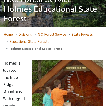
Holmes Educational State
Forest
Home
Divisions
N.C. Forest Service
State Forests
Educational State Forests
Holmes Educational State Forest
Holmes is
located in
the Blue
Ridge
Mountains.
With rugged
terrain,