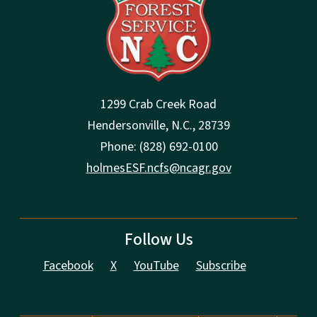
1299 Crab Creek Road
Hendersonville, N.C., 28739
Phone: (828) 692-0100
holmesESF.ncfs@ncagr.gov
Follow Us
Facebook
X
YouTube
Subscribe