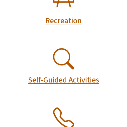
Recreation
SVG
Self-Guided Activities
SVG