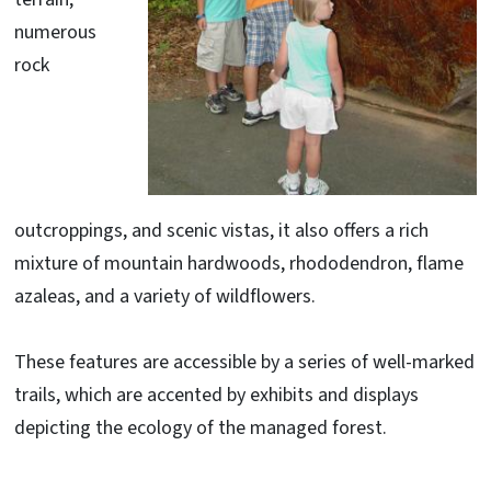
numerous
rock
outcroppings, and scenic vistas, it also offers a rich
mixture of mountain hardwoods, rhododendron, flame
azaleas, and a variety of wildflowers.
These features are accessible by a series of well-marked
trails, which are accented by exhibits and displays
depicting the ecology of the managed forest.