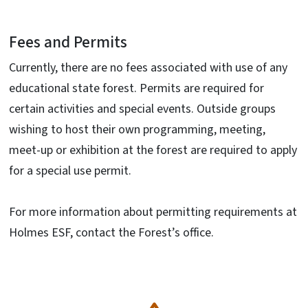
Fees and Permits
Currently, there are no fees associated with use of any
educational state forest. Permits are required for
certain activities and special events. Outside groups
wishing to host their own programming, meeting,
meet-up or exhibition at the forest are required to apply
for a special use permit.
For more information about permitting requirements at
Holmes ESF, contact the Forest’s office.