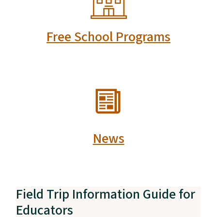
Free School Programs
SVG
News
Field Trip Information Guide for
Educators