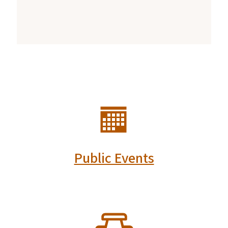
SVG
Public Events
SVG