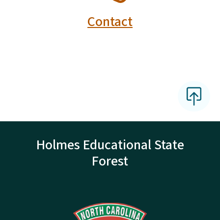
Contact
Holmes Educational State
Forest