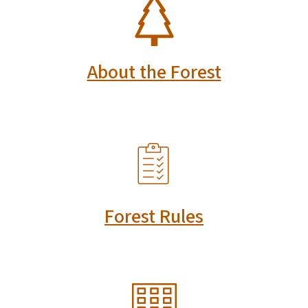
SVG
About the Forest
SVG
Forest Rules
SVG