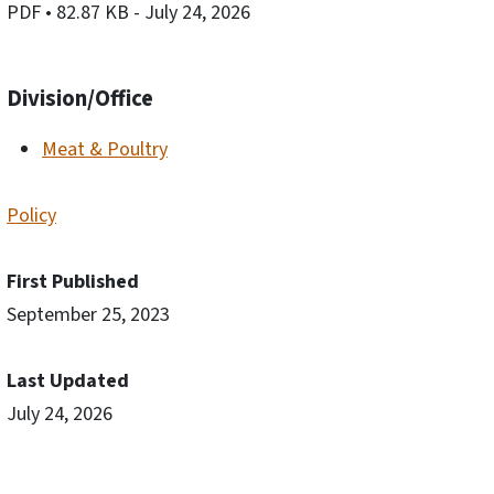
PDF
• 82.87 KB
- July 24, 2026
Division/Office
Meat & Poultry
Policy
First Published
September 25, 2023
Last Updated
July 24, 2026