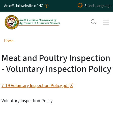
Skip to main content
An official website of NC
Home
Meat and Poultry Inspection
- Voluntary Inspection Policy
7-19 Voluntary Inspection Policy.pdf
Voluntary Inspection Policy