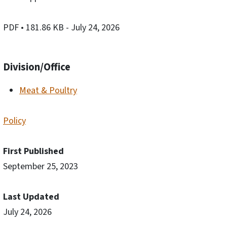
PDF
• 181.86 KB
- July 24, 2026
Division/Office
Meat & Poultry
Policy
First Published
September 25, 2023
Last Updated
July 24, 2026