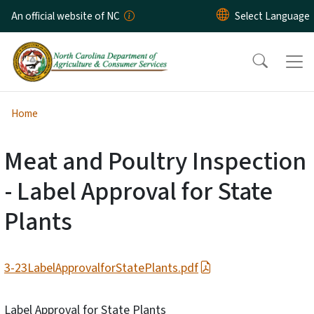
Skip to main content
An official website of NC
Home
Meat and Poultry Inspection
- Label Approval for State
Plants
3-23LabelApprovalforStatePlants.pdf
Label Approval for State Plants