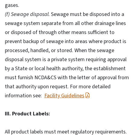
gases.
(f) Sewage disposal.
Sewage must be disposed into a
sewage system separate from all other drainage lines
or disposed of through other means sufficient to
prevent backup of sewage into areas where product is
processed, handled, or stored. When the sewage
disposal system is a private system requiring approval
by a State or local health authority, the establishment
must furnish NCDA&CS with the letter of approval from
that authority upon request. For more detailed
information see:
Facility Guidelines
III. Product Labels:
All product labels must meet regulatory requirements.