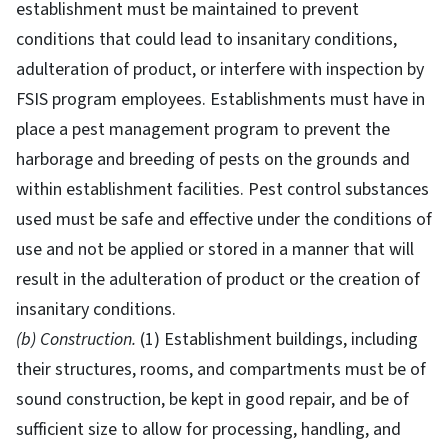
establishment must be maintained to prevent
conditions that could lead to insanitary conditions,
adulteration of product, or interfere with inspection by
FSIS program employees. Establishments must have in
place a pest management program to prevent the
harborage and breeding of pests on the grounds and
within establishment facilities. Pest control substances
used must be safe and effective under the conditions of
use and not be applied or stored in a manner that will
result in the adulteration of product or the creation of
insanitary conditions.
(b) Construction.
(1) Establishment buildings, including
their structures, rooms, and compartments must be of
sound construction, be kept in good repair, and be of
sufficient size to allow for processing, handling, and