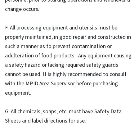
change occurs.
F. All processing equipment and utensils must be
properly maintained, in good repair and constructed in
such a manner as to prevent contamination or
adulteration of food products. Any equipment causing
a safety hazard or lacking required safety guards
cannot be used. It is highly recommended to consult
with the MPID Area Supervisor before purchasing
equipment.
G. All chemicals, soaps, etc. must have Safety Data
Sheets and label directions for use.