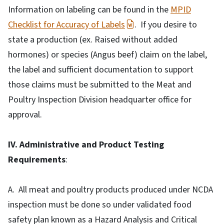
Information on labeling can be found in the
MPID
Checklist for Accuracy of Labels
. If you desire to
state a production (ex. Raised without added
hormones) or species (Angus beef) claim on the label,
the label and sufficient documentation to support
those claims must be submitted to the Meat and
Poultry Inspection Division headquarter office for
approval.
IV. Administrative and Product Testing
Requirements
:
A. All meat and poultry products produced under NCDA
inspection must be done so under validated food
safety plan known as a Hazard Analysis and Critical