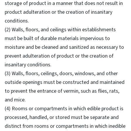
storage of product in a manner that does not result in
product adulteration or the creation of insanitary
conditions.
(2) Walls, floors, and ceilings within establishments
must be built of durable materials impervious to
moisture and be cleaned and sanitized as necessary to
prevent adulteration of product or the creation of
insanitary conditions.
(3) Walls, floors, ceilings, doors, windows, and other
outside openings must be constructed and maintained
to prevent the entrance of vermin, such as flies, rats,
and mice.
(4) Rooms or compartments in which edible product is
processed, handled, or stored must be separate and
distinct from rooms or compartments in which inedible