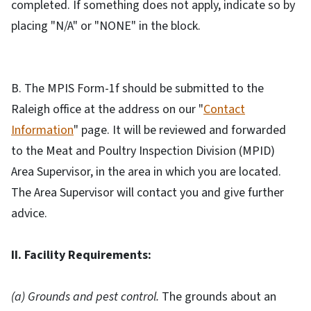
completed. If something does not apply, indicate so by
placing "N/A" or "NONE" in the block.
B. The MPIS Form-1f should be submitted to the
Raleigh office at the address on our "
Contact
Information
" page. It will be reviewed and forwarded
to the Meat and Poultry Inspection Division (MPID)
Area Supervisor, in the area in which you are located.
The Area Supervisor will contact you and give further
advice.
II. Facility Requirements:
(a) Grounds and pest control.
The grounds about an