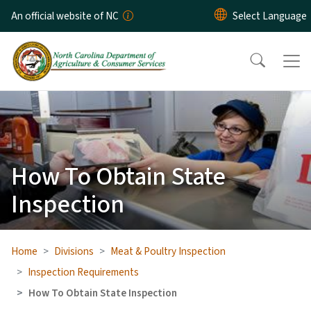
Skip to main content
An official website of NC
How To Obtain State
Inspection
Home
Divisions
Meat & Poultry Inspection
Inspection Requirements
How To Obtain State Inspection