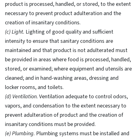
product is processed, handled, or stored, to the extent
necessary to prevent product adulteration and the
creation of insanitary conditions.
(c) Light.
Lighting of good quality and sufficient
intensity to ensure that sanitary conditions are
maintained and that product is not adulterated must
be provided in areas where food is processed, handled,
stored, or examined; where equipment and utensils are
cleaned; and in hand-washing areas, dressing and
locker rooms, and toilets.
(d) Ventilation.
Ventilation adequate to control odors,
vapors, and condensation to the extent necessary to
prevent adulteration of product and the creation of
insanitary conditions must be provided.
(e) Plumbing.
Plumbing systems must be installed and