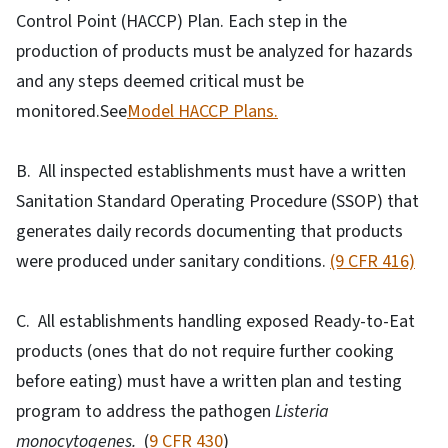
Control Point (HACCP) Plan. Each step in the
production of products must be analyzed for hazards
and any steps deemed critical must be
monitored.See
Model HACCP Plans.
B. All inspected establishments must have a written
Sanitation Standard Operating Procedure (SSOP) that
generates daily records documenting that products
were produced under sanitary conditions.
(9 CFR 416)
C. All establishments handling exposed Ready-to-Eat
products (ones that do not require further cooking
before eating) must have a written plan and testing
program to address the pathogen
Listeria
monocytogenes.
(
9 CFR 430
)