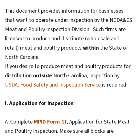
This document provides information for businesses
that want to operate under inspection by the NCDA&CS
Meat and Poultry Inspection Division. Such firms are
licensed to produce and distribute (wholesale and
retail) meat and poultry products
within
the State of
North Carolina.
If you desire to produce meat and poultry products for
distribution
outside
North Carolina, inspection by
USDA, Food Safety and Inspection Service
is required.
I. Application for Inspection
:
A. Complete
MPID Form-1f
, Application for State Meat
and Poultry Inspection. Make sure all blocks are