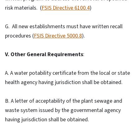
risk materials. (
FSIS Directive 6100.4
)
G. All new establishments must have written recall
procedures (
FSIS Directive 5000.8
).
V. Other General Requirements
:
A. A water potability certificate from the local or state
health agency having jurisdiction shall be obtained.
B. A letter of acceptability of the plant sewage and
waste system issued by the governmental agency
having jurisdiction shall be obtained.