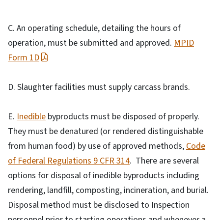
C. An operating schedule, detailing the hours of
operation, must be submitted and approved.
MPID
Form 1D
D. Slaughter facilities must supply carcass brands.
E.
Inedible
byproducts must be disposed of properly.
They must be denatured (or rendered distinguishable
from human food) by use of approved methods,
Code
of Federal Regulations 9 CFR 314
. There are several
options for disposal of inedible byproducts including
rendering, landfill, composting, incineration, and burial.
Disposal method must be disclosed to Inspection
personnel prior to starting operations and whenever a