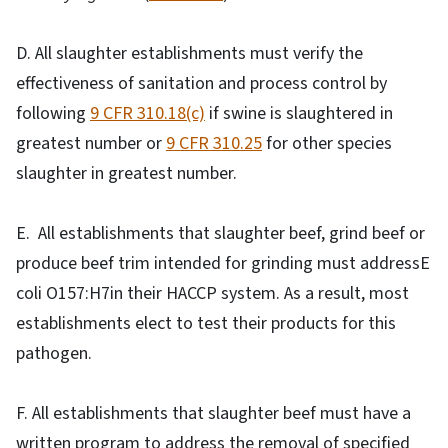
D. All slaughter establishments must verify the
effectiveness of sanitation and process control by
following
9 CFR 310.18(c)
if swine is slaughtered in
greatest number or
9 CFR 310.25
for other species
slaughter in greatest number.
E. All establishments that slaughter beef, grind beef or
produce beef trim intended for grinding must addressE
coli O157:H7in their HACCP system. As a result, most
establishments elect to test their products for this
pathogen.
F. All establishments that slaughter beef must have a
written program to address the removal of specified