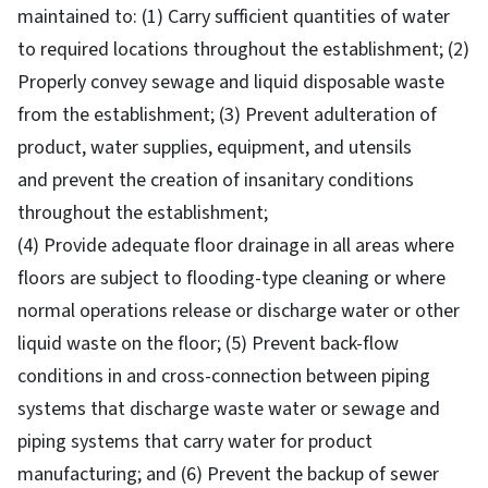
maintained to: (1) Carry sufficient quantities of water
to required locations throughout the establishment; (2)
Properly convey sewage and liquid disposable waste
from the establishment; (3) Prevent adulteration of
product, water supplies, equipment, and utensils
and prevent the creation of insanitary conditions
throughout the establishment;
(4) Provide adequate floor drainage in all areas where
floors are subject to flooding-type cleaning or where
normal operations release or discharge water or other
liquid waste on the floor; (5) Prevent back-flow
conditions in and cross-connection between piping
systems that discharge waste water or sewage and
piping systems that carry water for product
manufacturing; and (6) Prevent the backup of sewer