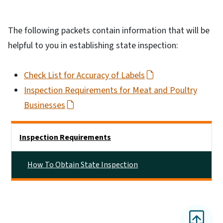
The following packets contain information that will be
helpful to you in establishing state inspection:
Check List for Accuracy of Labels
Inspection Requirements for Meat and Poultry
Businesses
Side Nav
Inspection Requirements
How To Obtain State Inspection