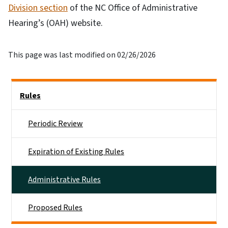
Division section
of the NC Office of Administrative
Hearing’s (OAH) website.
This page was last modified on 02/26/2026
Side Nav
Rules
Periodic Review
Expiration of Existing Rules
Administrative Rules
Proposed Rules