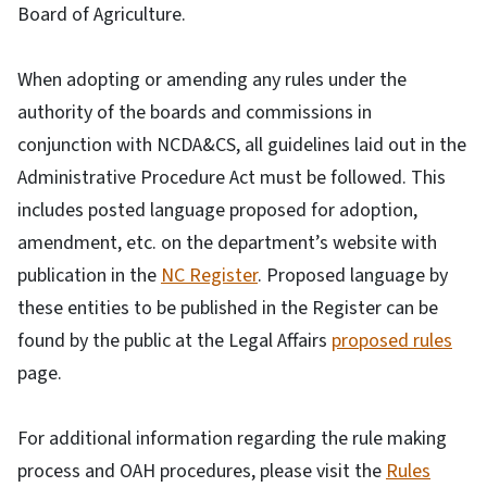
Board of Agriculture.
When adopting or amending any rules under the
authority of the boards and commissions in
conjunction with NCDA&CS, all guidelines laid out in the
Administrative Procedure Act must be followed. This
includes posted language proposed for adoption,
amendment, etc. on the department’s website with
publication in the
NC Register
. Proposed language by
these entities to be published in the Register can be
found by the public at the Legal Affairs
proposed rules
page.
For additional information regarding the rule making
process and OAH procedures, please visit the
Rules