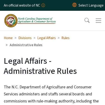
Skip to main content
An official website of NC
Home
Divisions
Legal Affairs
Rules
Administrative Rules
Legal Affairs -
Administrative Rules
The N.C. Department of Agriculture and Consumer
Services administers and staffs several boards and
commissions with rule-making authority, including the