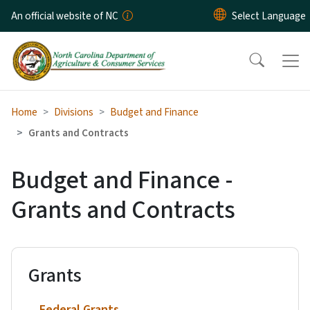
Skip to main content
An official website of NC
Home
Divisions
Budget and Finance
Grants and Contracts
Budget and Finance -
Grants and Contracts
Grants
Federal Grants