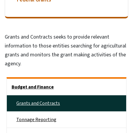
Grants and Contracts seeks to provide relevant
information to those entities searching for agricultural
grants and monitors the grant making activities of the
agency.
Side Nav
Budget and Finance
Grants and Contracts
Tonnage Reporting