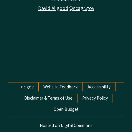
David.Allgood@ncagr.gov
Network Menu
nc.gov
Website Feedback
Accessibility
Disclaimer & Terms of Use
Privacy Policy
Open Budget
Hosted on Digital Commons