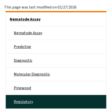
This page was last modified on 02/27/2026
Side Nav
Nematode Assay
Nematode Assay
Predictive
Diagnostic
Molecular Diagnostic
Pinewood
Regulatory