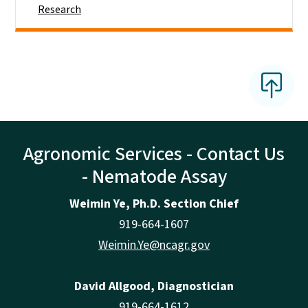
Research
Agronomic Services - Contact Us
- Nematode Assay
Weimin Ye, Ph.D. Section Chief
919-664-1607
Weimin.Ye@ncagr.gov
David Allgood, Diagnostician
919-664-1612