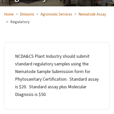
Home
Divisions
Agronomic Services
Nematode Assay
Regulatory
NCDA&CS Plant Industry should submit
standard regulatory samples using the
Nematode Sample Submission form for
Phytosanitary Certification. Standard assay
is $20. Standard assay plus Molecular
Diagnosis is $50.