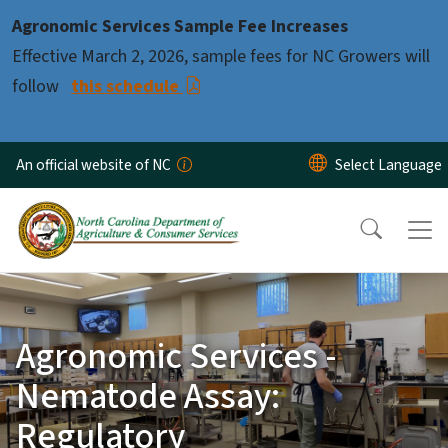
Skip to main content
Agronomic Services Sample Fee Increases
Effective March 2, 2026, sample fees for NC Growers will
follow
this schedule
An official website of NC
Agronomic Services -
Nematode Assay:
Regulatory