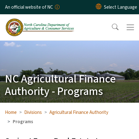
Skip to main content
An official website of NC
NC Agricultural Finance
Authority - Programs
Home
Divisions
Agricultural Finance Authority
Programs