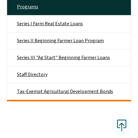
Programs
Series I Farm Real Estate Loans
Series II Beginning Farmer Loan Program
Series III "Ag Start" Beginning Farmer Loans
Staff Directory
Tax-Exempt Agricultural Development Bonds