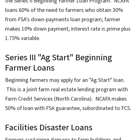
the Series II Beginning Farmer Loan Program. NCAFA
loans 60% of the need to farmers who obtain 30%
from FSA's down-payments loan program; farmer
makes 10% down payment; interest rate is prime plus
1.75% variable.
Series III "Ag Start" Beginning
Farmer Loans
Beginning farmers may apply for an "Ag Start" loan.
This is a joint farm real estate lending program with
Farm Credit Services (North Carolina). NCAFA makes
50% of loan with FSA guarantee, subordinated to FCS.
Facilities Disaster Loans
Farmers sustaining damage to farm buildings and