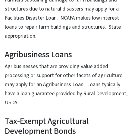
structures due to natural disasters may apply for a
Facilities Disaster Loan. NCAFA makes low interest
loans to repair farm buildings and structures. State
appropriation.
Agribusiness Loans
Agribusinesses that are providing value added
processing or support for other facets of agriculture
may apply for an Agribusiness Loan. Loans typically
have a loan guarantee provided by Rural Development,
USDA.
Tax-Exempt Agricultural
Development Bonds