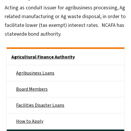
Acting as conduit issuer for agribusiness processing, Ag
related manufacturing or Ag waste disposal, in order to
facilitate lower (tax exempt) interest rates. NCAFA has
statewide bond authority.
Side Nav
Agricultural Finance Authority
Agribusiness Loans
Board Members
Facilities Disaster Loans
How to Apply