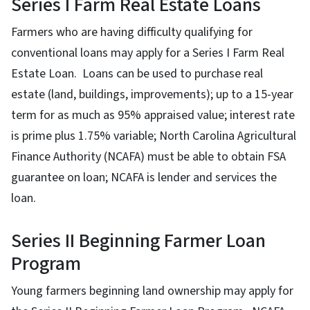
Series I Farm Real Estate Loans
Farmers who are having difficulty qualifying for
conventional loans may apply for a Series I Farm Real
Estate Loan. Loans can be used to purchase real
estate (land, buildings, improvements); up to a 15-year
term for as much as 95% appraised value; interest rate
is prime plus 1.75% variable; North Carolina Agricultural
Finance Authority (NCAFA) must be able to obtain FSA
guarantee on loan; NCAFA is lender and services the
loan.
Series II Beginning Farmer Loan
Program
Young farmers beginning land ownership may apply for