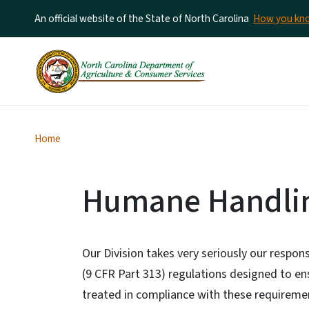
An official website of the State of North Carolina
How you k
Home
Humane Handli
Our Division takes very seriously our respons
(9 CFR Part 313) regulations designed to en
treated in compliance with these requiremen