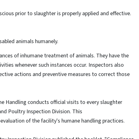
ous prior to slaughter is properly applied and effective.
sabled animals humanely.
tances of inhumane treatment of animals. They have the
ivities whenever such instances occur. Inspectors also
ctive actions and preventive measures to correct those
ne Handling conducts official visits to every slaughter
nd Poultry Inspection Division. This
valuation of the facility's humane handling practices.