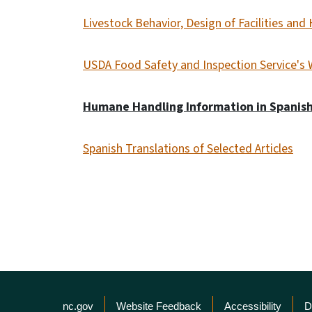
Livestock Behavior, Design of Facilities an
USDA Food Safety and Inspection Service's 
Humane Handling Information in Spanish
Spanish Translations of Selected Articles
Network Menu
nc.gov
Website Feedback
Accessibility
D