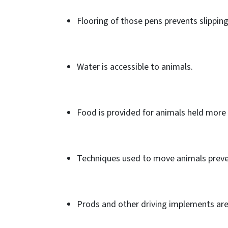
Flooring of those pens prevents slipping
Water is accessible to animals.
Food is provided for animals held more 
Techniques used to move animals preve
Prods and other driving implements are