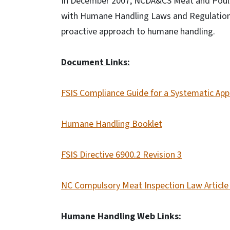
In December 2007, NCDA&CS Meat and Poultr
with Humane Handling Laws and Regulations"
proactive approach to humane handling.
Document Links:
FSIS Compliance Guide for a Systematic Ap
Humane Handling Booklet
FSIS Directive 6900.2 Revision 3
NC Compulsory Meat Inspection Law Article
Humane Handling Web Links: