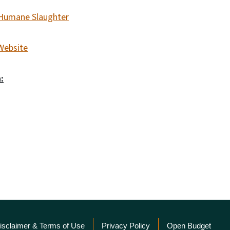
d Humane Slaughter
Website
:
isclaimer & Terms of Use
Privacy Policy
Open Budget