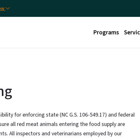
Skip to main content
Util
now
Main menu
Programs
Servi
ng
ibility for enforcing state (NC G.S. 106-549.17) and federal
sure all red meat animals entering the food supply are
ts. All inspectors and veterinarians employed by our