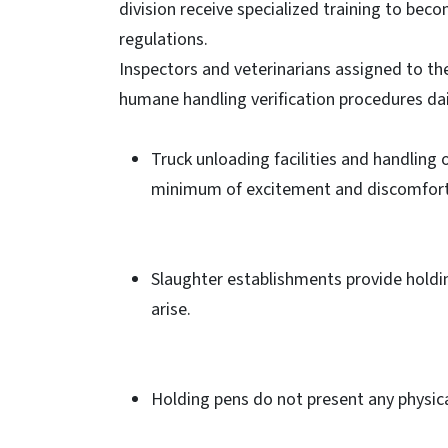
division receive specialized training to bec
regulations.
Inspectors and veterinarians assigned to th
humane handling verification procedures dai
Truck unloading facilities and handling
minimum of excitement and discomfort
Slaughter establishments provide holdi
arise.
Holding pens do not present any physica