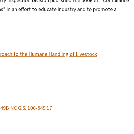
y Inspection Division published the booklet, "Compliance
 in an effort to educate industry and to promote a
proach to the Humane Handling of Livestock
 49B NC G.S. 106-549.17