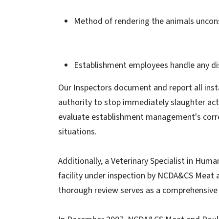
Method of rendering the animals unconsci
Establishment employees handle any di
Our Inspectors document and report all ins
authority to stop immediately slaughter act
evaluate establishment management's corre
situations.
Additionally, a Veterinary Specialist in Huma
facility under inspection by NCDA&CS Meat a
thorough review serves as a comprehensive e