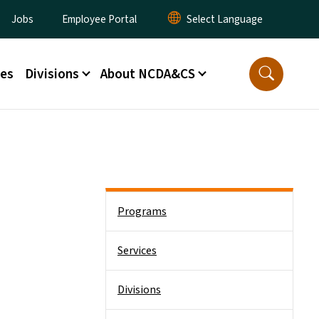
ity Menu
Jobs
Employee Portal
ces
Divisions
About NCDA&CS
Side Nav
Programs
Services
Divisions