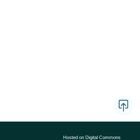
Hosted on Digital Commons