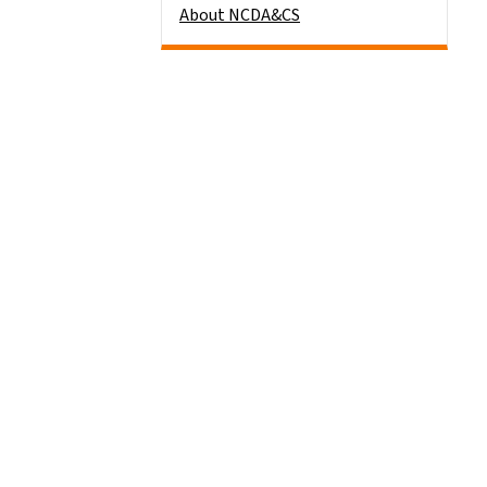
About NCDA&CS