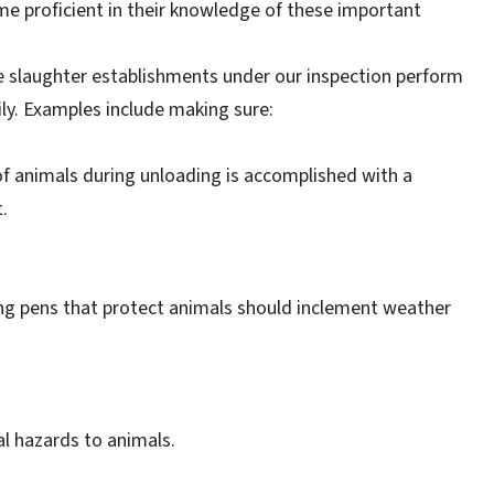
ome proficient in their knowledge of these important
e slaughter establishments under our inspection perform
ly. Examples include making sure:
 of animals during unloading is accomplished with a
.
ng pens that protect animals should inclement weather
l hazards to animals.