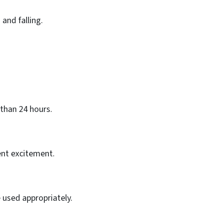
 and falling.
than 24 hours.
nt excitement.
 used appropriately.