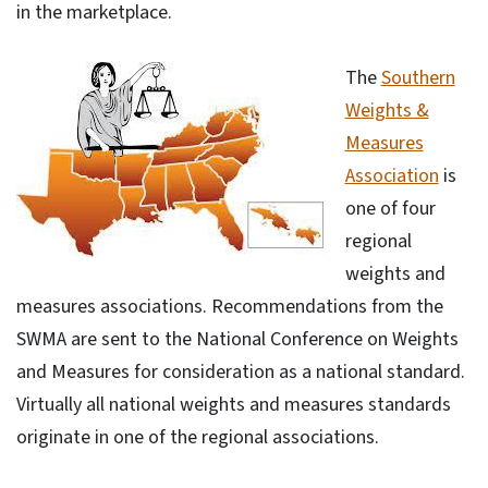
in the marketplace.
The
Southern
Weights &
Measures
Association
is
one of four
regional
weights and
measures associations. Recommendations from the
SWMA are sent to the National Conference on Weights
and Measures for consideration as a national standard.
Virtually all national weights and measures standards
originate in one of the regional associations.