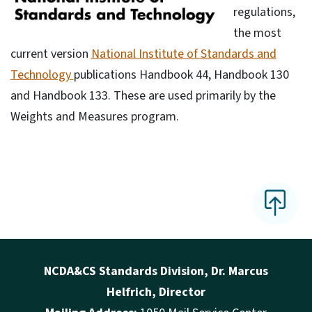
regulations,
the most
current version
National Institute of Standards and
Technology
publications Handbook 44, Handbook 130
and Handbook 133. These are used primarily by the
Weights and Measures program.
NCDA&CS Standards Division, Dr. Marcus
Helfrich, Director