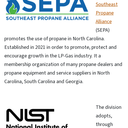
Southeast
Propane
Alliance
(SEPA)
promotes the use of propane in North Carolina.
Established in 2021 in order to promote, protect and
encourage growth in the LP-Gas industry. It a
membership organization of many propane dealers and
propane equipment and service suppliers in North
Carolina, South Carolina and Georgia.
The division
adopts,
through