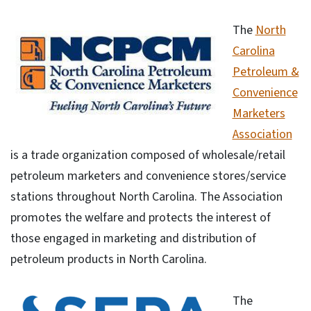
The
North
Carolina
Petroleum &
Convenience
Marketers
Association
is a trade organization composed of wholesale/retail
petroleum marketers and convenience stores/service
stations throughout North Carolina. The Association
promotes the welfare and protects the interest of
those engaged in marketing and distribution of
petroleum products in North Carolina.
The