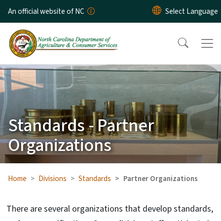
Skip to main content
An official website of NC
Standards - Partner
Organizations
Home
Divisions
Standards
Partner Organizations
There are several organizations that develop standards,