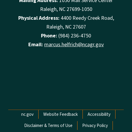
Mailing Address:
1050 Mail Service Center
Raleigh, NC 27699-1050
Physical Address:
4400 Reedy Creek Road,
Raleigh, NC 27607
Phone:
(984) 236-4750
Email:
marcus.helfrich@ncagr.gov
Network Menu
nc.gov
Website Feedback
Accessibility
Disclaimer & Terms of Use
Privacy Policy