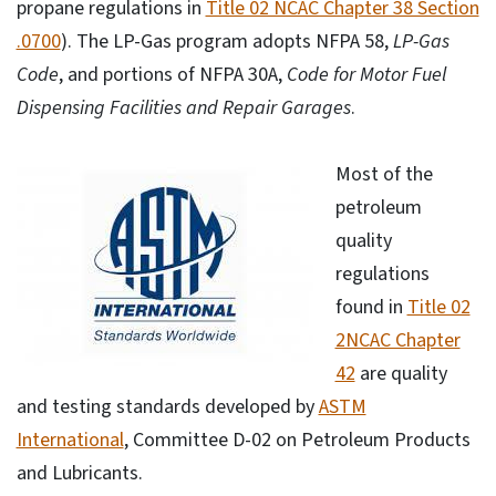
propane regulations in
Title 02 NCAC Chapter 38 Section
.0700
). The LP-Gas program adopts NFPA 58,
LP-Gas
Code
, and portions of NFPA 30A,
Code for Motor Fuel
Dispensing Facilities and Repair Garages
.
Most of the
petroleum
quality
regulations
found in
Title 02
2NCAC Chapter
42
are quality
and testing standards developed by
ASTM
International
, Committee D-02 on Petroleum Products
and Lubricants.