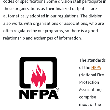
codes or specifications Some division staff participate in
these organizations as their finalized outputs = are
automatically adopted in our regulations. The division
also works with organizations or associations, who are
often regulated by our programs, so there is a good
relationship and exchanges of information.
The standards
of the
NFPA
(National Fire
Protection
Association)
comprise
most of the