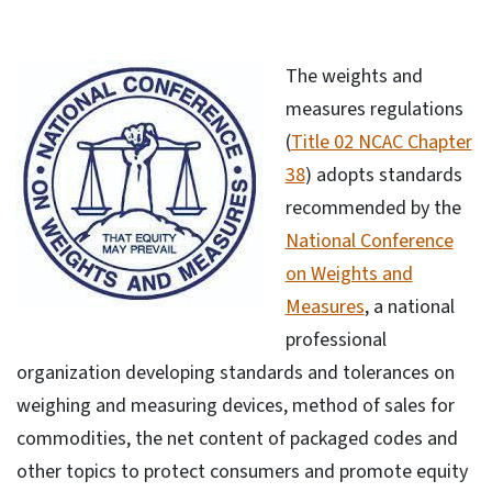
The weights and
measures regulations
(
Title 02 NCAC Chapter
38
) adopts standards
recommended by the
National Conference
on Weights and
Measures
, a national
professional
organization developing standards and tolerances on
weighing and measuring devices, method of sales for
commodities, the net content of packaged codes and
other topics to protect consumers and promote equity