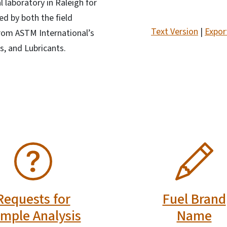
l laboratory in Raleigh for
ed by both the field
Text Version
|
Expor
from ASTM International’s
, and Lubricants.
SVG
Requests for
Fuel Brand
mple Analysis
Name