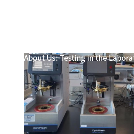
About Us: Testing in the Labora