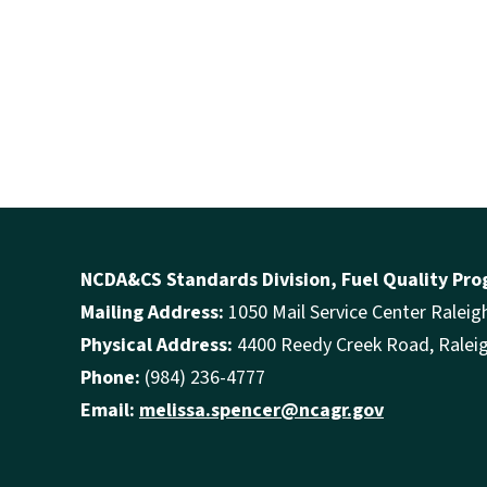
NCDA&CS Standards Division, Fuel Quality Pr
Mailing Address:
1050 Mail Service Center Ralei
Physical Address:
4400 Reedy Creek Road, Ralei
Phone:
(984) 236-4777
Email:
melissa.spencer@ncagr.gov