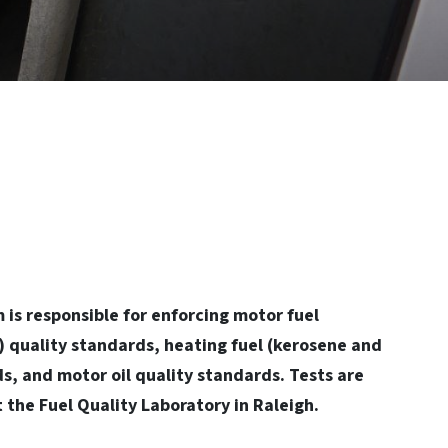
 is responsible for enforcing motor fuel
l) quality standards, heating fuel (kerosene and
ds, and motor oil quality standards. Tests are
 the Fuel Quality Laboratory in Raleigh.