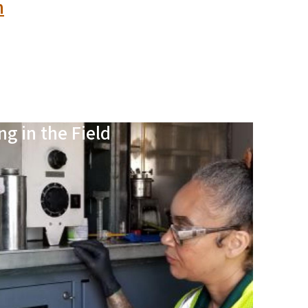
n
ng in the Field