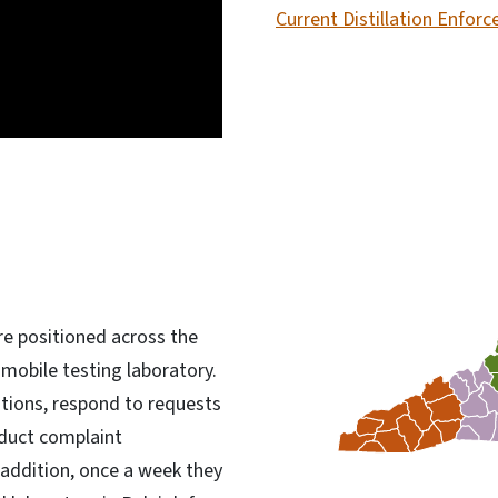
Current Distillation Enfo
re positioned across the
 mobile testing laboratory.
ations, respond to requests
nduct complaint
n addition, once a week they