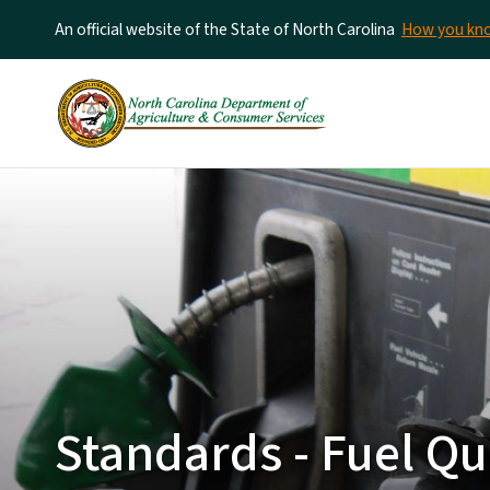
An official website of the State of North Carolina
How you k
Standards - Fuel Qu