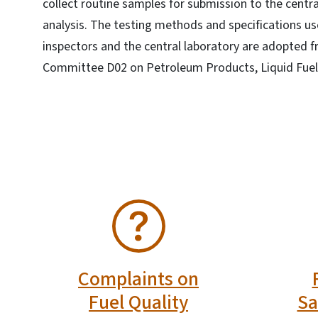
collect routine samples for submission to the centra
analysis. The testing methods and specifications us
inspectors and the central laboratory are adopted 
Committee D02 on Petroleum Products, Liquid Fuels
SVG
SVG
Complaints on
Fuel Quality
Sa