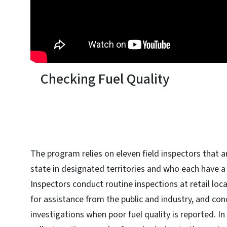
Checking Fuel Quality
The program relies on eleven field inspectors that a
state in designated territories and who each have a
Inspectors conduct routine inspections at retail loc
for assistance from the public and industry, and co
investigations when poor fuel quality is reported. I