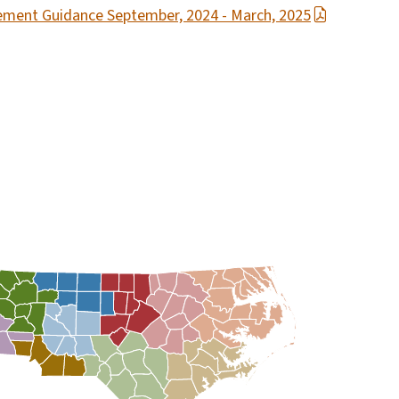
rcement Guidance September, 2024 - March, 2025