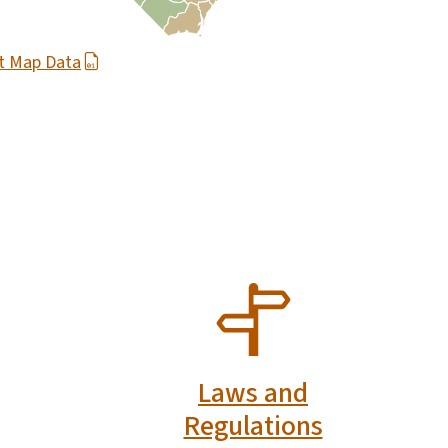
t Map Data
SVG
Laws and
Regulations