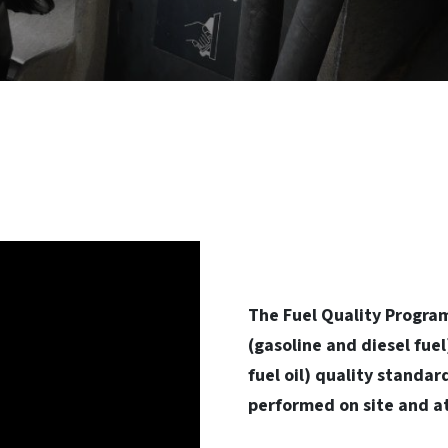
The Fuel Quality Program
(gasoline and diesel fue
fuel oil) quality standar
performed on site and at