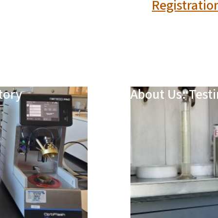
Registratio
tory
About Us: Testi