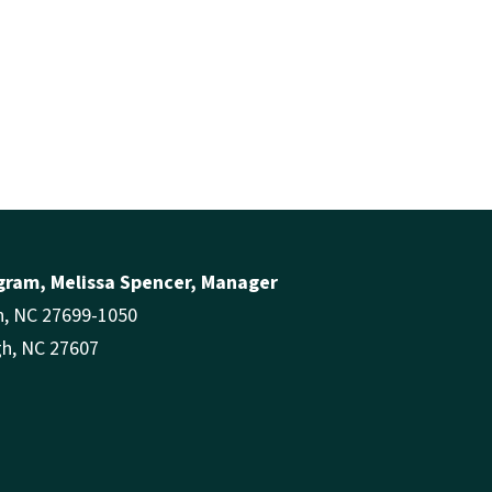
ogram, Melissa Spencer, Manager
gh, NC 27699-1050
gh, NC 27607