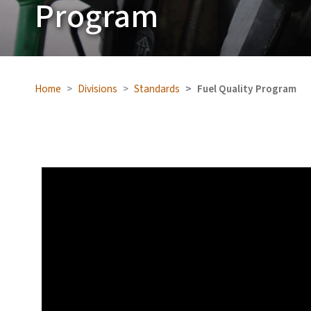
Program
Home
Divisions
Standards
Fuel Quality Program