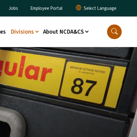
lity Menu
Jobs
Employee Portal
ces
Divisions
About NCDA&CS