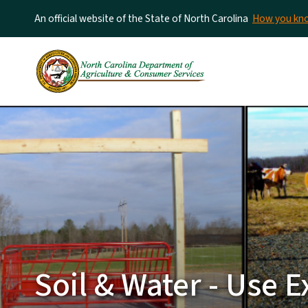
An official website of the State of North Carolina
How you k
Soil & Water - Use E