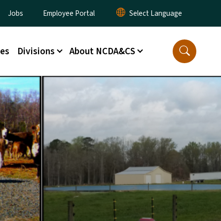
ity Menu
Jobs
Employee Portal
ces
Divisions
About NCDA&CS