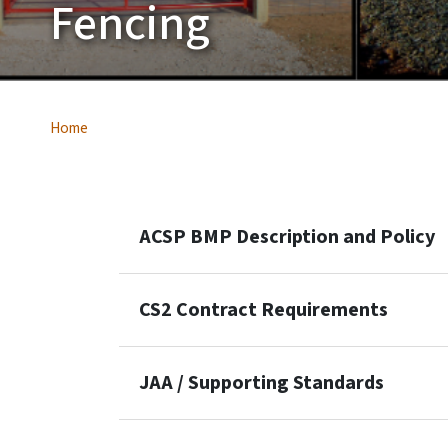
Fencing
Home
ACSP BMP Description and Policy
CS2 Contract Requirements
JAA / Supporting Standards