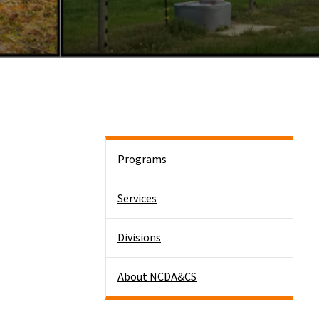
Side Nav
Programs
Services
Divisions
About NCDA&CS