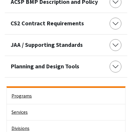
ACSP BMP Description and Policy
CS2 Contract Requirements
JAA / Supporting Standards
Planning and Design Tools
Side Nav
Programs
Services
Divisions