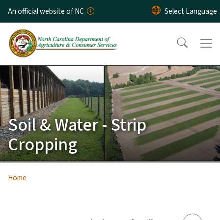
Skip to main content
An official website of NC
Soil & Water - Strip
Cropping
Home