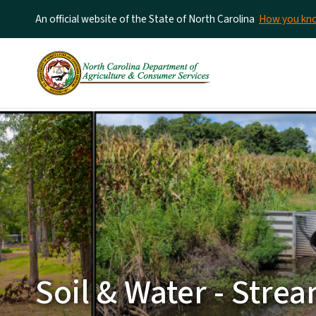
An official website of the State of North Carolina
How you k
Soil & Water - Str