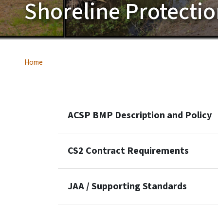
Shoreline Protecti
Home
ACSP BMP Description and Policy
CS2 Contract Requirements
JAA / Supporting Standards