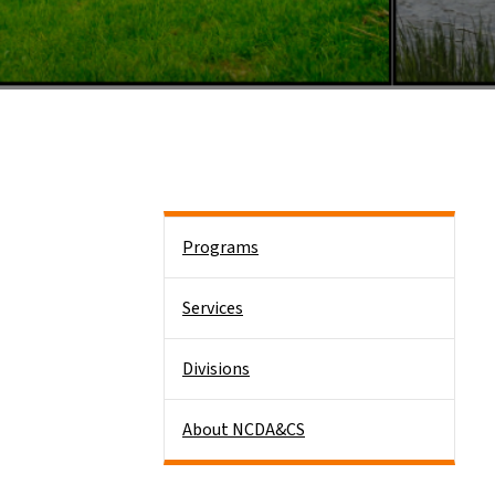
Side Nav
Programs
Services
Divisions
About NCDA&CS