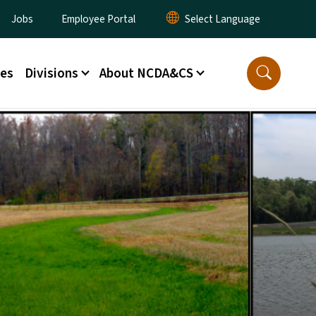
ity Menu
Jobs
Employee Portal
ces
Divisions
About NCDA&CS