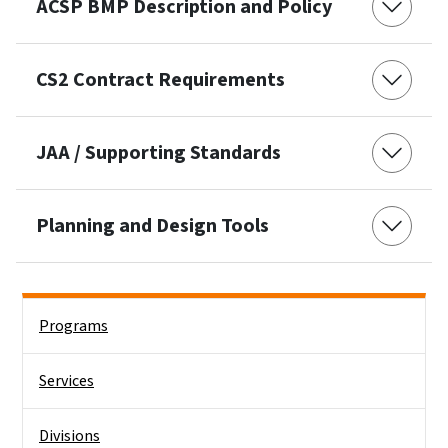
ACSP BMP Description and Policy
CS2 Contract Requirements
JAA / Supporting Standards
Planning and Design Tools
Side Nav
Programs
Services
Divisions