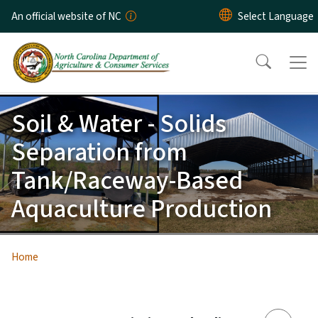
Skip to main content
An official website of NC
Soil & Water - Solids
Separation from
Tank/Raceway-Based
Aquaculture Production
Home