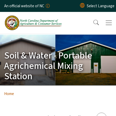
Skip to main content
An official website of NC
Soil & Water - Portable
Agrichemical Mixing
Station
Home