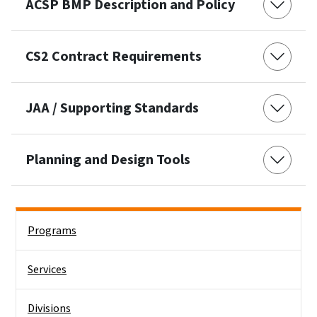
ACSP BMP Description and Policy
CS2 Contract Requirements
JAA / Supporting Standards
Planning and Design Tools
Side Nav
Programs
Services
Divisions