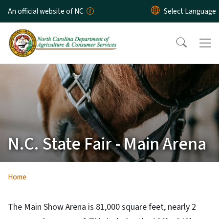
Skip to main content
An official website of NC
N.C. State Fair - Main Arena
Home
The Main Show Arena is 81,000 square feet, nearly 2