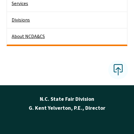
Services
Divisions
About NCDA&CS
N.C. State Fair Division
G. Kent Yelverton, P.E., Director