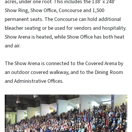
acres, under one roof. This includes the 138’ x 248’
Show Ring, Show Office, Concourse and 1,500
permanent seats. The Concourse can hold additional
bleacher seating or be used for vendors and hospitality.
Show Arena is heated, while Show Office has both heat
and air.
The Show Arena is connected to the Covered Arena by
an outdoor covered walkway, and to the Dining Room
and Administrative Offices.