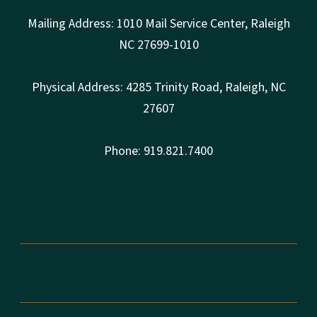
Mailing Address: 1010 Mail Service Center, Raleigh
NC 27699-1010
Physical Address: 4285 Trinity Road, Raleigh, NC
27607
Phone: 919.821.7400