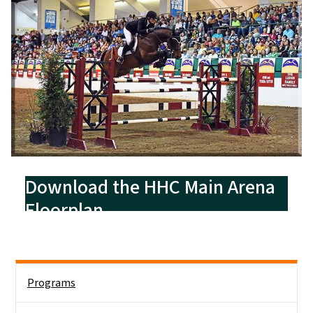
Download the HHC Main Arena
Floorplan
Side Nav
Programs