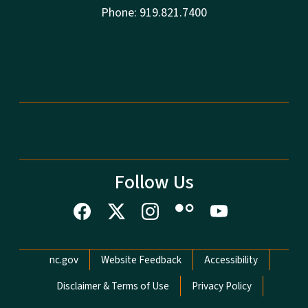
Phone: 919.821.7400
Follow Us
Network Menu
nc.gov
Website Feedback
Accessibility
Disclaimer & Terms of Use
Privacy Policy