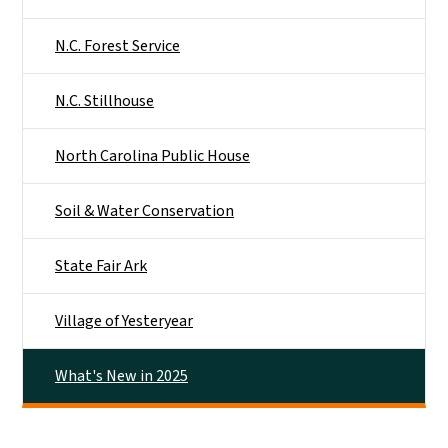
N.C. Forest Service
N.C. Stillhouse
North Carolina Public House
Soil & Water Conservation
State Fair Ark
Village of Yesteryear
What's New in 2025