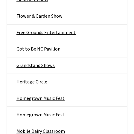
Flower & Garden Show
Free Grounds Entertainment
Got to Be NC Pavilion
Grandstand Shows
Heritage Circle
Homegrown Music Fest
Homegrown Music Fest
Mobile Dairy Classroom