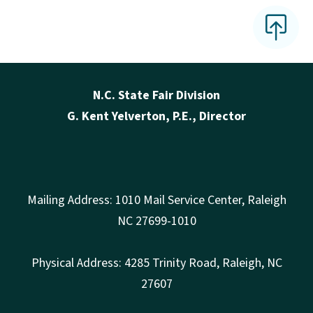
N.C. State Fair Division
G. Kent Yelverton, P.E., Director
Mailing Address: 1010 Mail Service Center, Raleigh
NC 27699-1010
Physical Address: 4285 Trinity Road, Raleigh, NC
27607