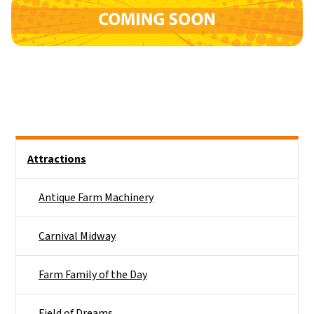
Side Nav
Attractions
Antique Farm Machinery
Carnival Midway
Farm Family of the Day
Field of Dreams