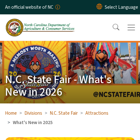
Skip to main content
An official website of NC
N.C. State Fair - What's
New in 2026
Home
Divisions
N.C. State Fair
Attractions
What's New in 2025