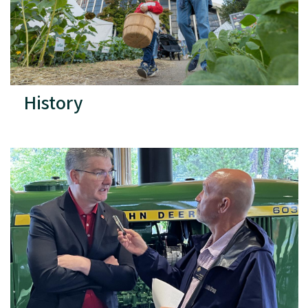
History