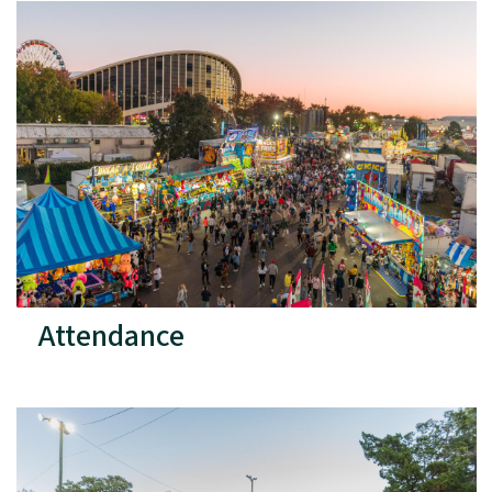
Attendance