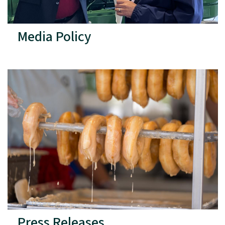
Media Policy
Press Releases