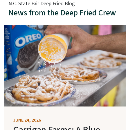
N.C. State Fair Deep Fried Blog
News from the Deep Fried Crew
JUNE 24, 2026
Carrigan Farms: A Blue