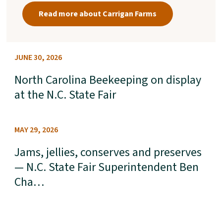
Read more about Carrigan Farms
JUNE 30, 2026
North Carolina Beekeeping on display
at the N.C. State Fair
MAY 29, 2026
Jams, jellies, conserves and preserves
— N.C. State Fair Superintendent Ben
Cha…