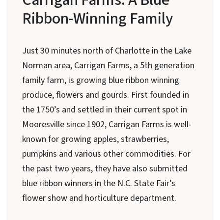
Ribbon-Winning Family
Just 30 minutes north of Charlotte in the Lake
Norman area, Carrigan Farms, a 5th generation
family farm, is growing blue ribbon winning
produce, flowers and gourds. First founded in
the 1750’s and settled in their current spot in
Mooresville since 1902, Carrigan Farms is well-
known for growing apples, strawberries,
pumpkins and various other commodities. For
the past two years, they have also submitted
blue ribbon winners in the N.C. State Fair’s
flower show and horticulture department.