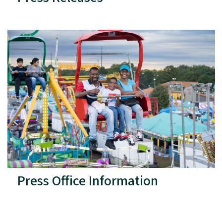
Press Office Information