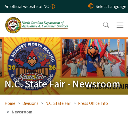
Skip to main content
An official website of NC
N.C. State Fair - Newsroom
Home
Divisions
N.C. State Fair
Press Office Info
Newsroom