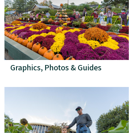
Graphics, Photos & Guides