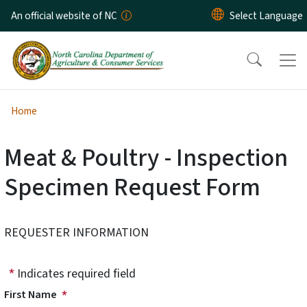
Skip to main content
An official website of NC
Home
Meat & Poultry - Inspection
Specimen Request Form
REQUESTER INFORMATION
Indicates required field
First Name