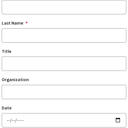
Last Name
Title
Organization
Date