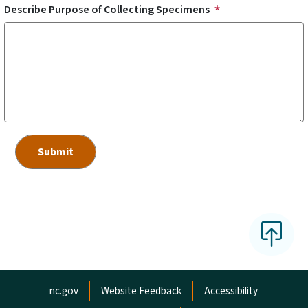
Describe Purpose of Collecting Specimens
Network Menu
nc.gov
Website Feedback
Accessibility