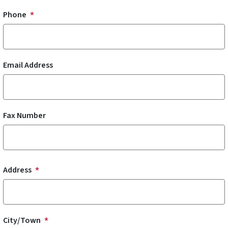
Phone
Email Address
Fax Number
Address
Address
City/Town