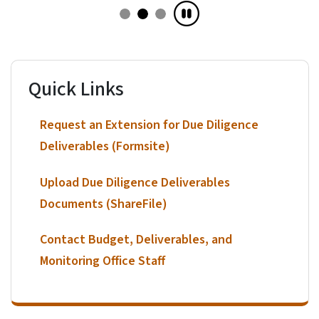
Quick Links
Request an Extension for Due Diligence
Deliverables (Formsite)
Upload Due Diligence Deliverables
Documents (ShareFile)
Contact Budget, Deliverables, and
Monitoring Office Staff