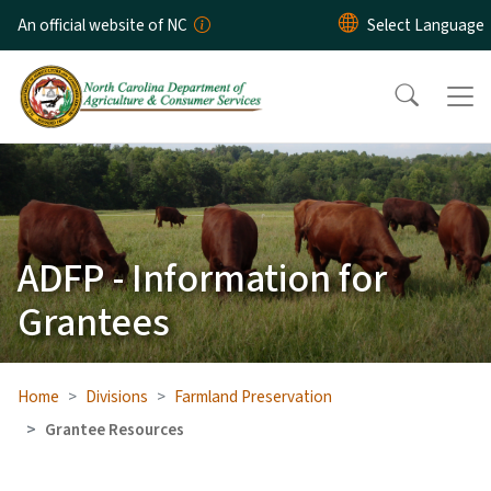
Skip to main content
An official website of NC
ADFP - Information for
Grantees
Home
Divisions
Farmland Preservation
Grantee Resources