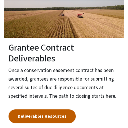
Grantee Contract
Deliverables
Once a conservation easement contract has been
awarded, grantees are responsible for submitting
several suites of due diligence documents at
specified intervals. The path to closing starts here.
Deliverables Resources