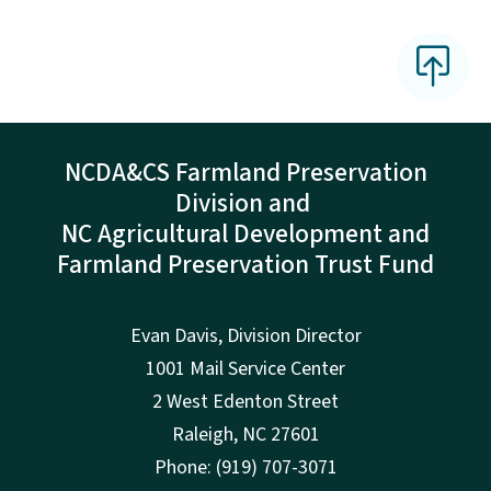
NCDA&CS Farmland Preservation
Division and
NC Agricultural Development and
Farmland Preservation Trust Fund
Evan Davis, Division Director
1001 Mail Service Center
2 West Edenton Street
Raleigh, NC 27601
Phone: (919) 707-3071